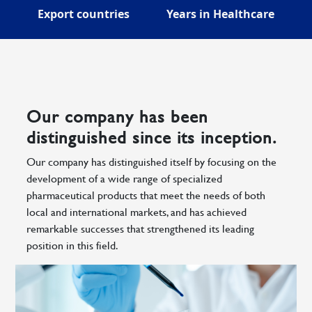
Export countries
Years in Healthcare
Our company has been
distinguished since its inception.
Our company has distinguished itself by focusing on the
development of a wide range of specialized
pharmaceutical products that meet the needs of both
local and international markets, and has achieved
remarkable successes that strengthened its leading
position in this field.