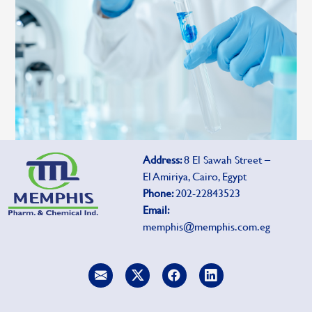
Address:
8 El Sawah Street –
El Amiriya, Cairo, Egypt
Phone:
202-22843523
Email:
memphis@memphis.com.eg