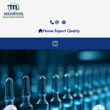
Home
Export
Quality