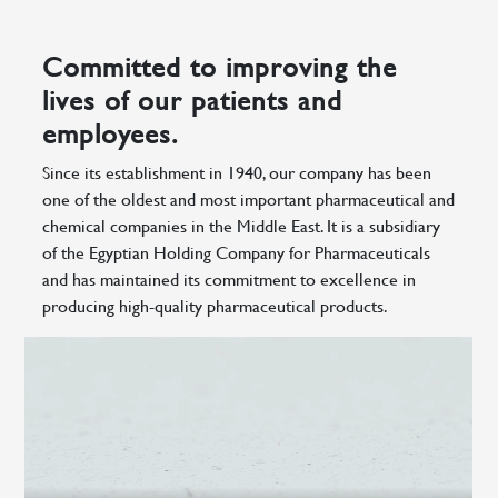
Committed to improving the
lives of our patients and
employees.
Since its establishment in 1940, our company has been
one of the oldest and most important pharmaceutical and
chemical companies in the Middle East. It is a subsidiary
of the Egyptian Holding Company for Pharmaceuticals
and has maintained its commitment to excellence in
producing high-quality pharmaceutical products.