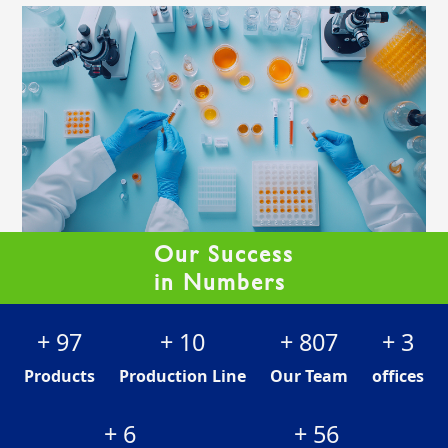
Our Success
in Numbers
+
122
+
12
+
1013
+
4
Products
Production Line
Our Team
offices
+
8
+
70