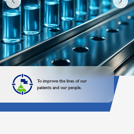
To be a global leader dedicated to
improving lives with advanced
healthcare products.