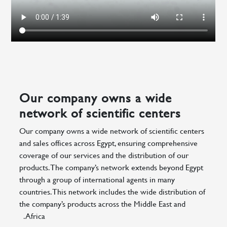
Our company owns a wide
network of scientific centers
Our company owns a wide network of scientific centers
and sales offices across Egypt, ensuring comprehensive
coverage of our services and the distribution of our
products. The company’s network extends beyond Egypt
through a group of international agents in many
countries. This network includes the wide distribution of
the company’s products across the Middle East and
Africa.