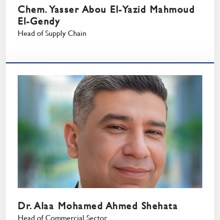
Chem. Yasser Abou El-Yazid Mahmoud
El-Gendy
Head of Supply Chain
Dr. Alaa Mohamed Ahmed Shehata
Head of Commercial Sector