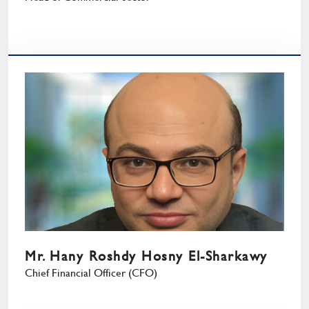
Mr. Hany Roshdy Hosny El-Sharkawy
Chief Financial Officer (CFO)