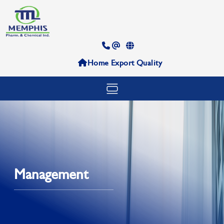
Home
Export
Quality
Management