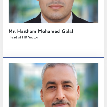
Mr. Haitham Mohamed Galal
Head of HR Sector