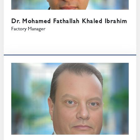
Dr. Mohamed Fathallah Khaled Ibrahim
Factory Manager