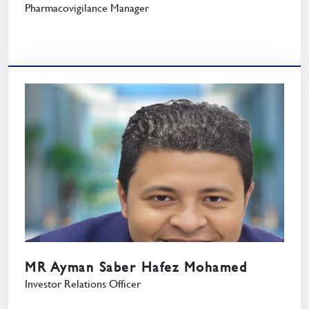
Pharmacovigilance Manager
MR Ayman Saber Hafez Mohamed
Investor Relations Officer