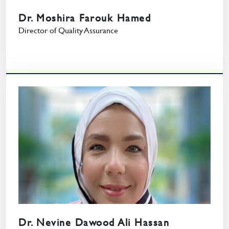
Dr. Moshira Farouk Hamed
Director of Quality Assurance
Dr. Nevine Dawood Ali Hassan