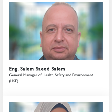
Eng. Salem Saeed Salem
General Manager of Health, Safety and Environment
(HSE)