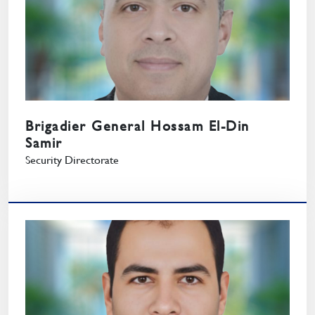
Brigadier General Hossam El-Din
Samir
Security Directorate