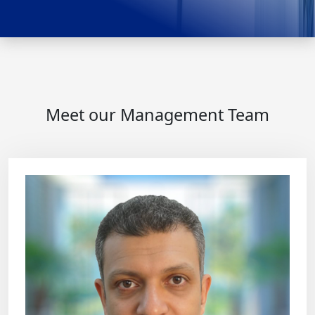
Meet our Management Team