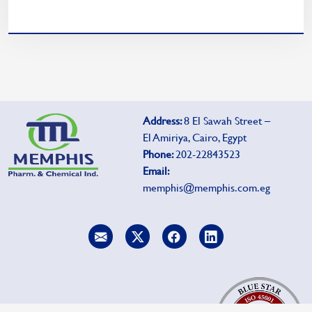
Address:
8 El Sawah Street –
El Amiriya, Cairo, Egypt
Phone:
202-22843523
Email:
memphis@memphis.com.eg
To report side effects, click