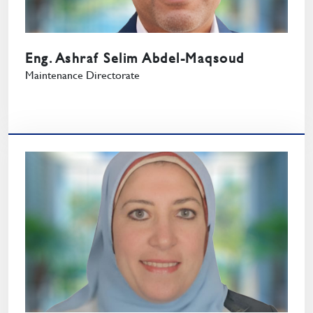
Eng. Ashraf Selim Abdel-Maqsoud
Maintenance Directorate