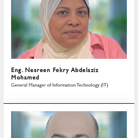
Eng. Nesreen Fekry Abdelaziz
Mohamed
General Manager of Information Technology (IT)