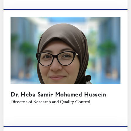
Dr. Heba Samir Mohamed Hussein
Director of Research and Quality Control