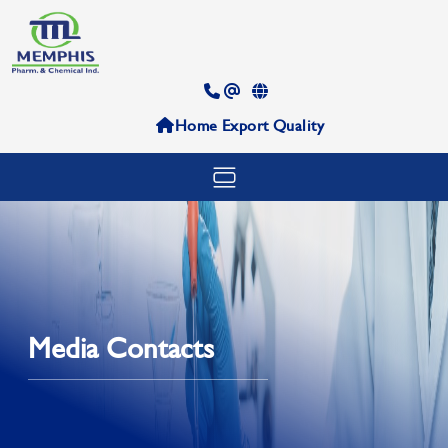
Home
Export
Quality
Media Contacts