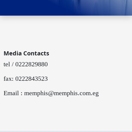
Media Contacts
tel / 0222829880
fax: 0222843523
Email : memphis@memphis.com.eg