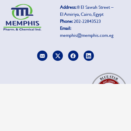
Address:
8 El Sawah Street –
El Amiriya, Cairo, Egypt
Phone:
202-22843523
Email:
memphis@memphis.com.eg
To report side effects, click
Pharmacovigilance.
Copyrights privacy 2025 Memphis.com