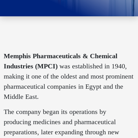
Memphis Pharmaceuticals & Chemical
Industries (MPCI)
was established in 1940,
making it one of the oldest and most prominent
pharmaceutical companies in Egypt and the
Middle East.
The company began its operations by
producing medicines and pharmaceutical
preparations, later expanding through new