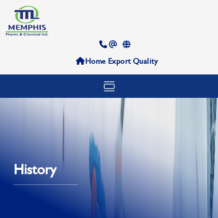
Home
Export
Quality
History