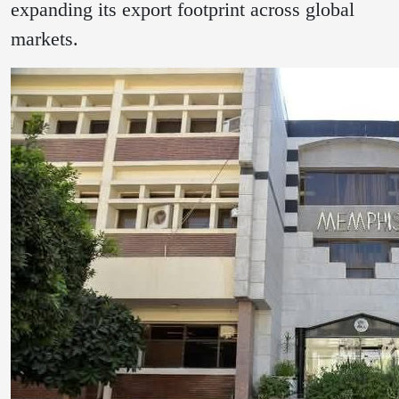
expanding its export footprint across global
markets.