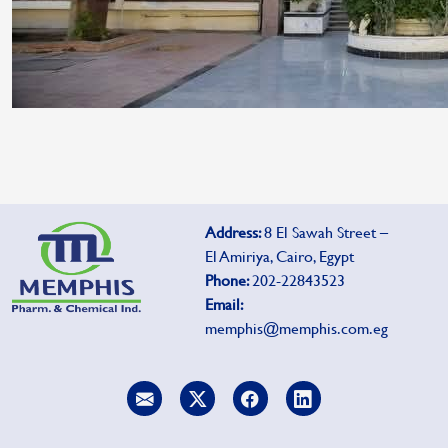
Address:
8 El Sawah Street –
El Amiriya, Cairo, Egypt
Phone:
202-22843523
Email:
memphis@memphis.com.eg