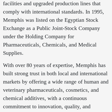
facilities and upgraded production lines that
comply with international standards. In 1995,
Memphis was listed on the Egyptian Stock
Exchange as a Public Joint-Stock Company
under the Holding Company for
Pharmaceuticals, Chemicals, and Medical
Supplies.
With over 80 years of expertise, Memphis has
built strong trust in both local and international
markets by offering a wide range of human and
veterinary pharmaceuticals, cosmetics, and
chemical additives, with a continuous
commitment to innovation, quality, and