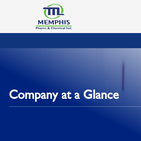
Company at a Glance