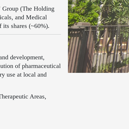
a" Group (The Holding
cals, and Medical
f its shares (~60%)
.
 and development,
bution of pharmaceutical
y use at local and
Therapeutic Areas,