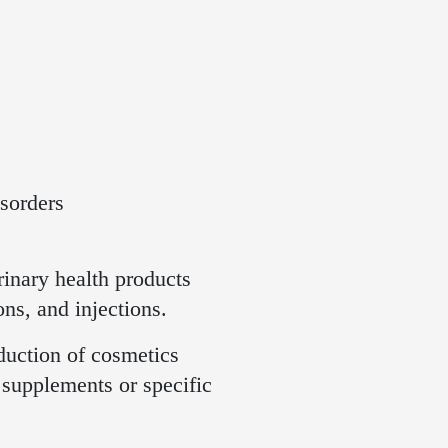
sorders
inary health products
ns, and injections.
oduction of cosmetics
d supplements or specific