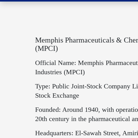
Memphis Pharmaceuticals & Chemi
(MPCI)
Official Name: Memphis Pharmaceut
Industries (MPCI)
Type: Public Joint-Stock Company Li
Stock Exchange
Founded: Around 1940, with operation
20th century in the pharmaceutical an
Headquarters: El-Sawah Street, Amiri