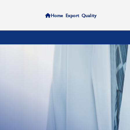
Home
Export
Quality