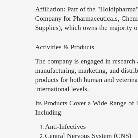
Affiliation: Part of the "Holdipharm
Company for Pharmaceuticals, Chemi
Supplies), which owns the majority o
Activities & Products
The company is engaged in research
manufacturing, marketing, and distri
products for both human and veterinar
international levels.
Its Products Cover a Wide Range of 
Including:
Anti-Infectives
Central Nervous System (CNS)