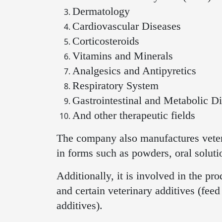
Dermatology
Cardiovascular Diseases
Corticosteroids
Vitamins and Minerals
Analgesics and Antipyretics
Respiratory System
Gastrointestinal and Metabolic Di
And other therapeutic fields
The company also manufactures veter
in forms such as powders, oral solutio
Additionally, it is involved in the pr
and certain veterinary additives (fee
additives).