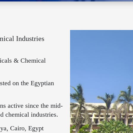
cal Industries
icals & Chemical
sted on the Egyptian
s active since the mid-
d chemical industries.
ya, Cairo, Egypt