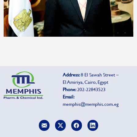
Address:
8 El Sawah Street –
El Amiriya, Cairo, Egypt
Phone:
202-22843523
Email:
memphis@memphis.com.eg