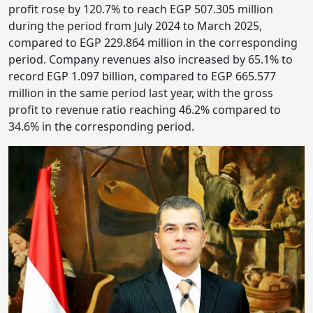
profit rose by 120.7% to reach EGP 507.305 million
during the period from July 2024 to March 2025,
compared to EGP 229.864 million in the corresponding
period. Company revenues also increased by 65.1% to
record EGP 1.097 billion, compared to EGP 665.577
million in the same period last year, with the gross
profit to revenue ratio reaching 46.2% compared to
34.6% in the corresponding period.