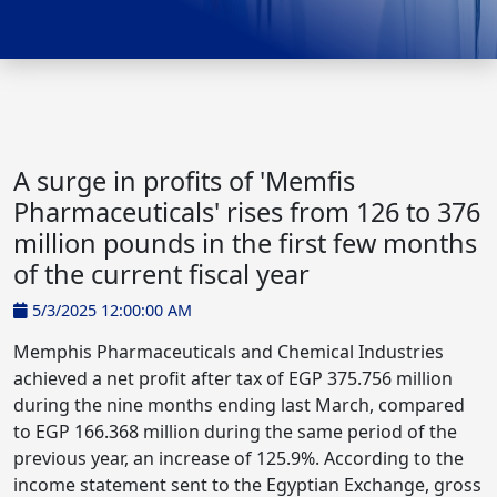
A surge in profits of 'Memfis
Pharmaceuticals' rises from 126 to 376
million pounds in the first few months
of the current fiscal year
5/3/2025 12:00:00 AM
Memphis Pharmaceuticals and Chemical Industries
achieved a net profit after tax of EGP 375.756 million
during the nine months ending last March, compared
to EGP 166.368 million during the same period of the
previous year, an increase of 125.9%. According to the
income statement sent to the Egyptian Exchange, gross