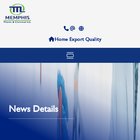
Home
Export
Quality
News Details