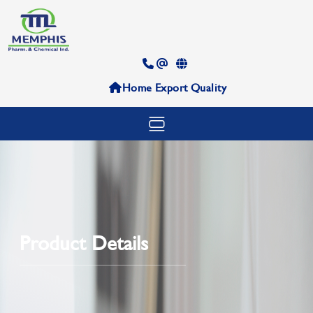
Home
Export
Quality
Product Details