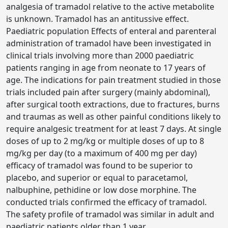
analgesia of tramadol relative to the active metabolite
is unknown. Tramadol has an antitussive effect.
Paediatric population Effects of enteral and parenteral
administration of tramadol have been investigated in
clinical trials involving more than 2000 paediatric
patients ranging in age from neonate to 17 years of
age. The indications for pain treatment studied in those
trials included pain after surgery (mainly abdominal),
after surgical tooth extractions, due to fractures, burns
and traumas as well as other painful conditions likely to
require analgesic treatment for at least 7 days. At single
doses of up to 2 mg/kg or multiple doses of up to 8
mg/kg per day (to a maximum of 400 mg per day)
efficacy of tramadol was found to be superior to
placebo, and superior or equal to paracetamol,
nalbuphine, pethidine or low dose morphine. The
conducted trials confirmed the efficacy of tramadol.
The safety profile of tramadol was similar in adult and
paediatric patients older than 1 year.