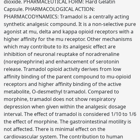
dioxide. PHARMACEUTICAL FORM: Hard Gelatin
Capsule. PHARMACOLOGICAL ACTION:
PHARMACODYNAMICS: Tramadol is a centrally acting
synthetic analgesic compound. It is a non-selective pure
agonist at mu, delta and kappa opioid receptors with a
higher affinity for the mu receptor. Other mechanisms
which may contribute to its analgesic effect are
inhibition of neuronal reuptake of noradrenaline
(norepinephrine) and enhancement of serotonin
release. Tramadol opioid activity derives from low
affinity binding of the parent compound to mu-opioid
receptors and higher affinity binding of the active
metabolite, O-desmethyl tramadol. Compared to
morphine, tramadol does not show respiratory
depression when given within the analgesic dosage
interval. The effect of tramadol is considered 1/10 to 1/6
the effect of morphine. The gastrointestinal motility is
not affected. There is minimal effect on the
cardiovascular system. The contribution to human