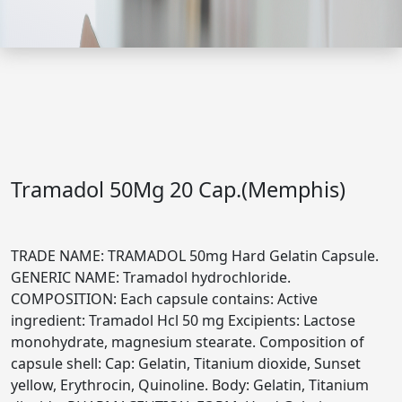
Tramadol 50Mg 20 Cap.(Memphis)
TRADE NAME: TRAMADOL 50mg Hard Gelatin Capsule.
GENERIC NAME: Tramadol hydrochloride.
COMPOSITION: Each capsule contains: Active
ingredient: Tramadol Hcl 50 mg Excipients: Lactose
monohydrate, magnesium stearate. Composition of
capsule shell: Cap: Gelatin, Titanium dioxide, Sunset
yellow, Erythrocin, Quinoline. Body: Gelatin, Titanium