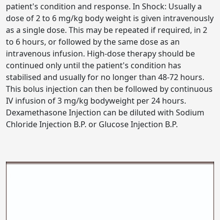
patient's condition and response. In Shock: Usually a
dose of 2 to 6 mg/kg body weight is given intravenously
as a single dose. This may be repeated if required, in 2
to 6 hours, or followed by the same dose as an
intravenous infusion. High-dose therapy should be
continued only until the patient's condition has
stabilised and usually for no longer than 48-72 hours.
This bolus injection can then be followed by continuous
IV infusion of 3 mg/kg bodyweight per 24 hours.
Dexamethasone Injection can be diluted with Sodium
Chloride Injection B.P. or Glucose Injection B.P.