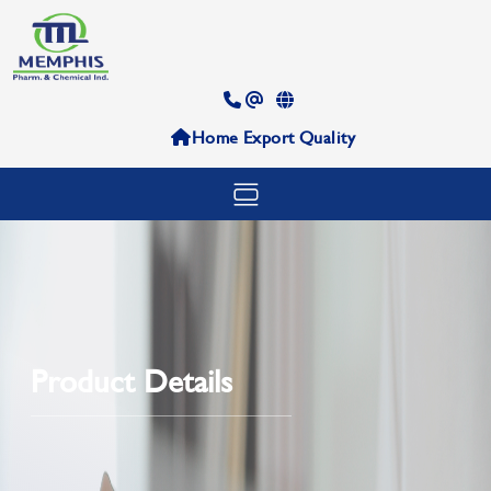
Home
Export
Quality
Product Details