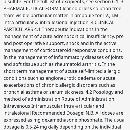
bisulfite. For the full list of excipients, see section 6.1. 3
PHARMACEUTICAL FORM Clear colorless solution free
from visible particular matter in ampoule for I.V., I.M.,
intra-articular & intra-lesional injection. 4 CLINICAL
PARTICULARS 4.1 Therapeutic Indications In the
management of acute adrenocortical insufficiency, pre
and post operative support, shock and in the active
management of corticosteroid responsive conditions.
In the management of inflammatory diseases of joints
and soft tissue such as rheumatoid arthritis. In the
short term management of acute self-limited allergic
conditions such as angioneurotic oedema or acute
exacerbations of chronic allergic disorders such as
bronchial asthma or serum sickness. 4.2 Posology and
method of administration Route of Administration:
Intravenous Intramuscular Intra-articular and
intralesional Recommended Dosage: N.B. All doses are
expressed as mg dexamethasone phosphate. The usual
dosage is 0.5-24 mg daily depending on the individual