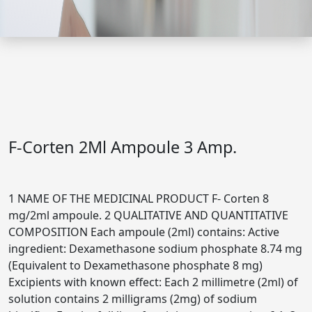
F-Corten 2Ml Ampoule 3 Amp.
1 NAME OF THE MEDICINAL PRODUCT F- Corten 8
mg/2ml ampoule. 2 QUALITATIVE AND QUANTITATIVE
COMPOSITION Each ampoule (2ml) contains: Active
ingredient: Dexamethasone sodium phosphate 8.74 mg
(Equivalent to Dexamethasone phosphate 8 mg)
Excipients with known effect: Each 2 millimetre (2ml) of
solution contains 2 milligrams (2mg) of sodium